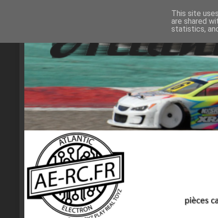
This site use
are shared wi
statistics, a