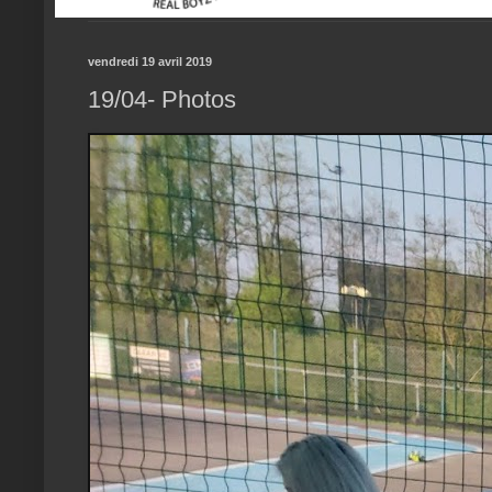
vendredi 19 avril 2019
19/04- Photos