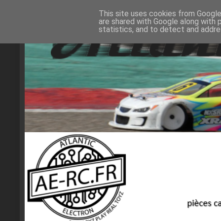
This site uses cookies from Google 
are shared with Google along with 
statistics, and to detect and addr