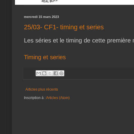
mercredi 15 mars 2023
25/03- CF1- timing et series
Les séries et le timing de cette première
Timing et series
Articles plus récents
Inscription à :
Articles (Atom)