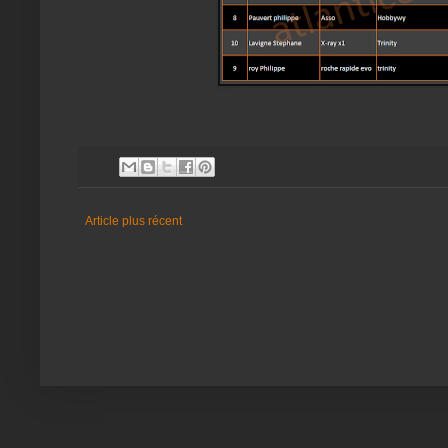
Article plus récent