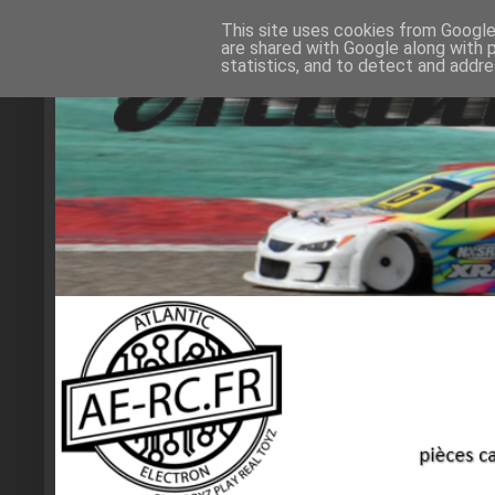
This site uses cookies from Google 
are shared with Google along with 
statistics, and to detect and addr