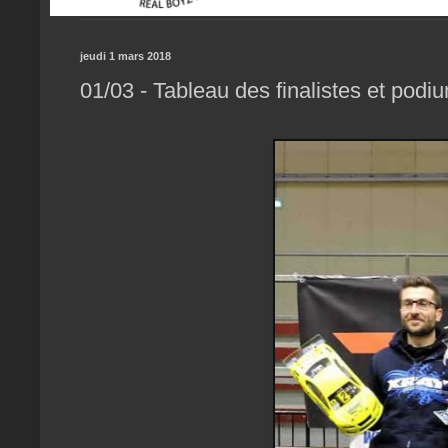
jeudi 1 mars 2018
01/03 - Tableau des finalistes et podi