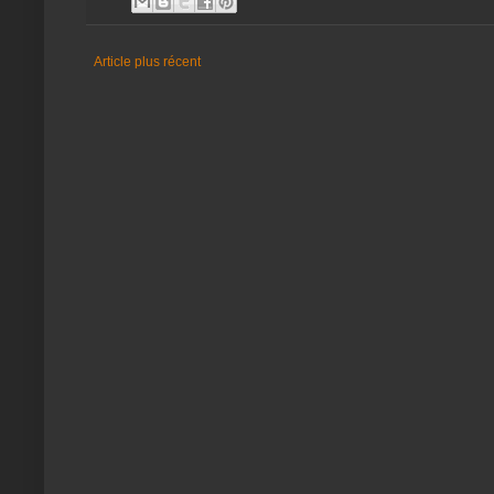
Article plus récent