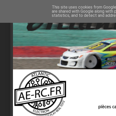
This site uses cookies from Google 
are shared with Google along with 
statistics, and to detect and addr