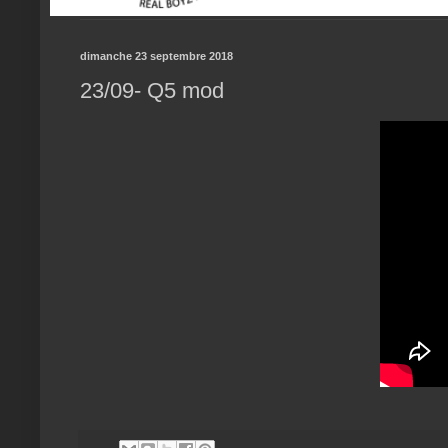
dimanche 23 septembre 2018
23/09- Q5 mod