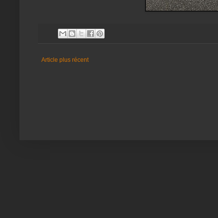
Article plus récent