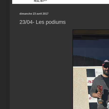
dimanche 23 avril 2017
23/04- Les podiums