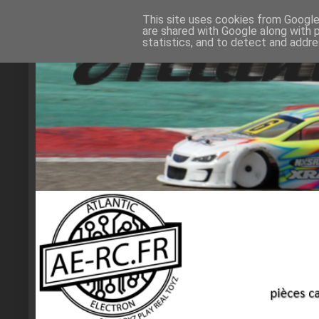
This site uses cookies from Google 
are shared with Google along with 
statistics, and to detect and addr