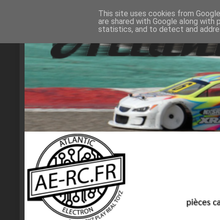
This site uses cookies from Google 
are shared with Google along with 
statistics, and to detect and addr