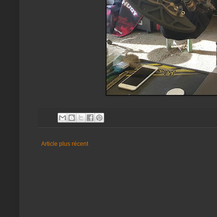
Article plus récent