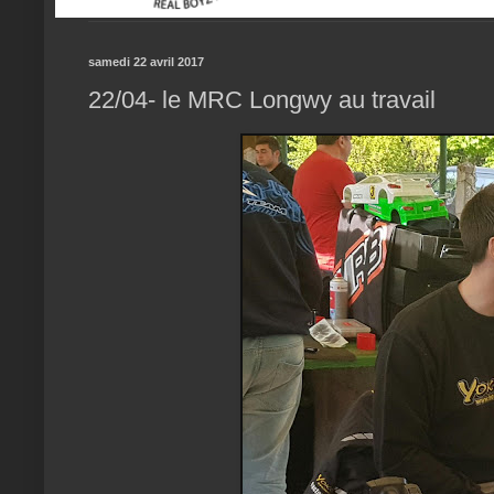
samedi 22 avril 2017
22/04- le MRC Longwy au travail