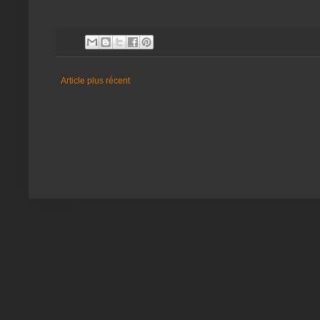
Article plus récent