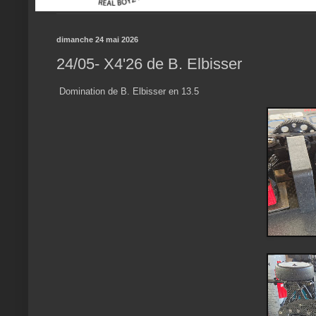
dimanche 24 mai 2026
24/05- X4'26 de B. Elbisser
Domination de B. Elbisser en 13.5