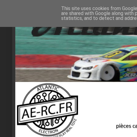
This site uses cookies from Google 
are shared with Google along with 
statistics, and to detect and addr