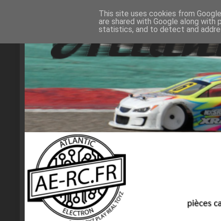
This site uses cookies from Google 
are shared with Google along with 
statistics, and to detect and addr