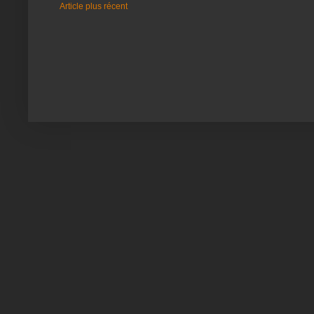
Article plus récent