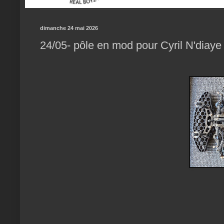
dimanche 24 mai 2026
24/05- pôle en mod pour Cyril N'diaye