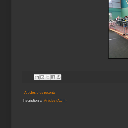
Articles plus récents
Inscription à :
Articles (Atom)