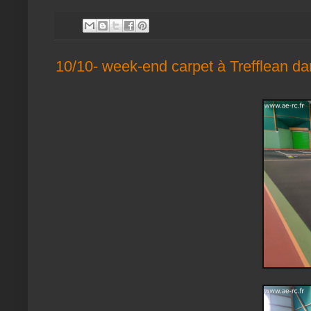
10/10- week-end carpet à Trefflean da