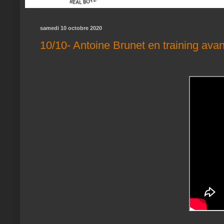
samedi 10 octobre 2020
10/10- Antoine Brunet en training avant