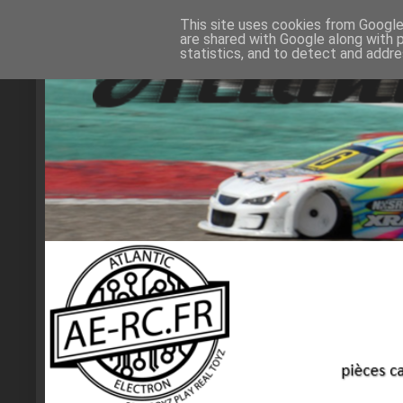
This site uses cookies from Google 
are shared with Google along with 
statistics, and to detect and addr