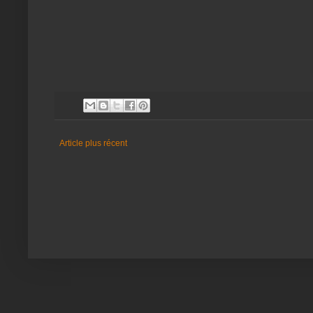
Article plus récent