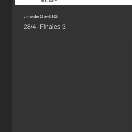
dimanche 28 avril 2024
28/4- Finales 3