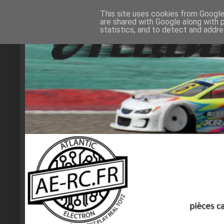
This site uses cookies from Google 
are shared with Google along with 
statistics, and to detect and addr