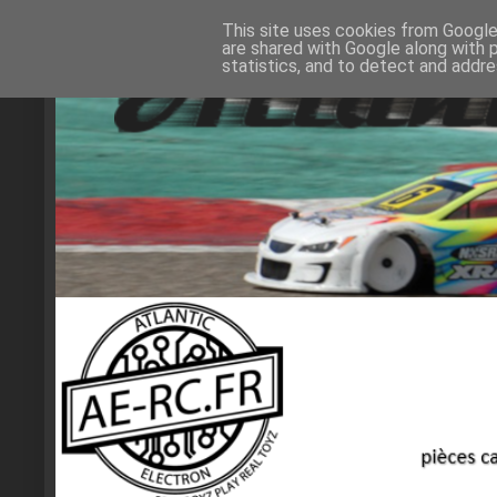
This site uses cookies from Google 
are shared with Google along with 
statistics, and to detect and addr