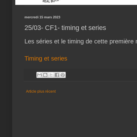
mercredi 15 mars 2023
25/03- CF1- timing et series
Les séries et le timing de cette première
Timing et series
Article plus récent