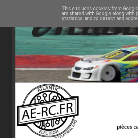
This site uses cookies from Google 
are shared with Google along with 
statistics, and to detect and addr