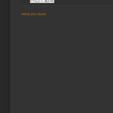
Article plus récent