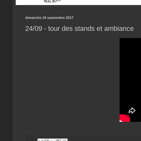
dimanche 24 septembre 2017
24/09 - tour des stands et ambiance