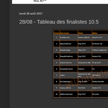
lundi 28 août 2017
28/08 - Tableau des finalistes 10.5