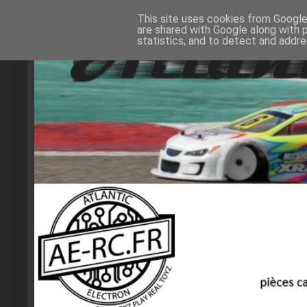
This site uses cookies from Google 
are shared with Google along with 
statistics, and to detect and addr