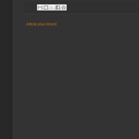
Article plus récent