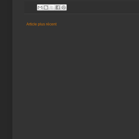
Article plus récent