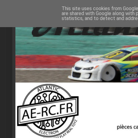
This site uses cookies from Google 
are shared with Google along with 
statistics, and to detect and addr