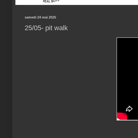
samedi 24 mai 2025
25/05- pit walk