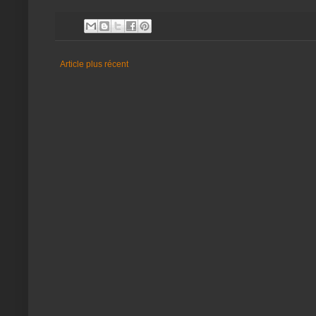
Article plus récent