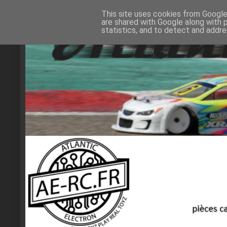
This site uses cookies from Google 
are shared with Google along with 
statistics, and to detect and addr