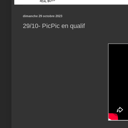
dimanche 29 octobre 2023
29/10- PicPic en qualif