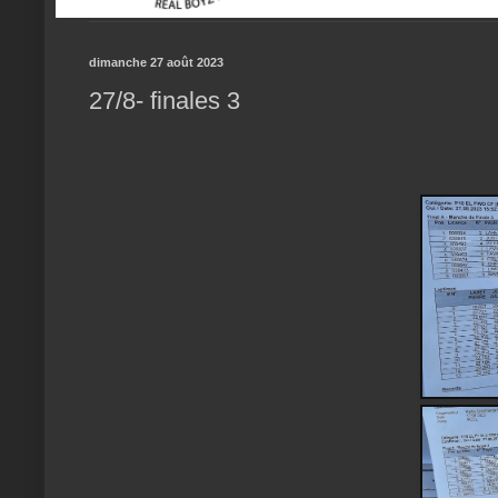
dimanche 27 août 2023
27/8- finales 3