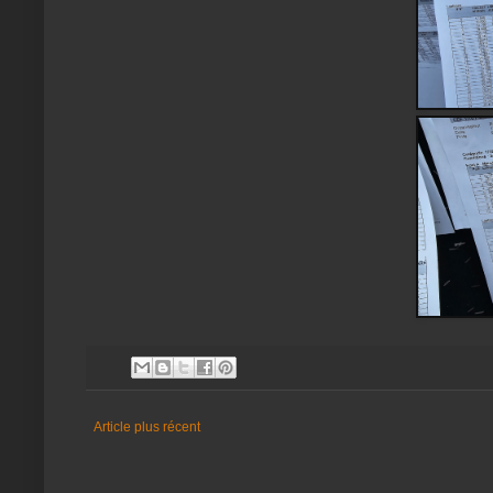
Article plus récent