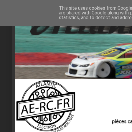
This site uses cookies from Google 
are shared with Google along with 
statistics, and to detect and addr