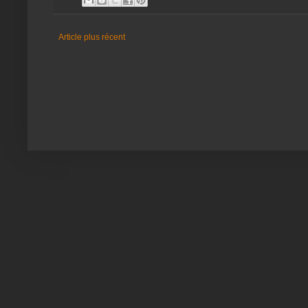
Article plus récent