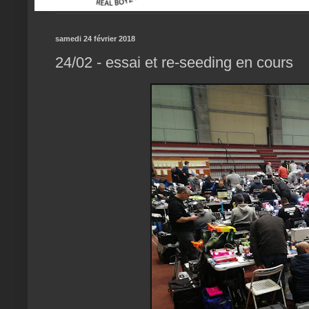
samedi 24 février 2018
24/02 - essai et re-seeding en cours