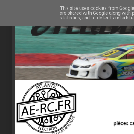
This site uses cookies from Google 
are shared with Google along with 
statistics, and to detect and addr