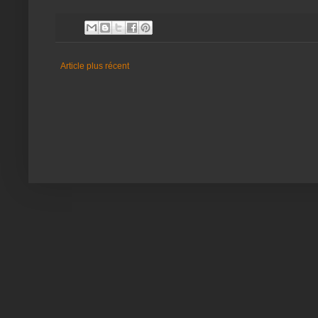
Article plus récent