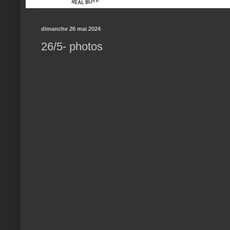
dimanche 26 mai 2024
26/5- photos