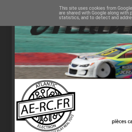
This site uses cookies from Google 
are shared with Google along with 
statistics, and to detect and addr