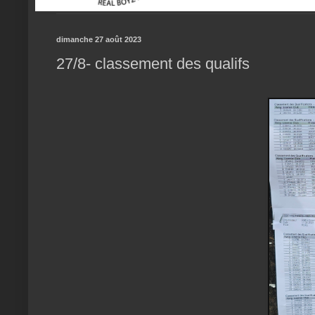
dimanche 27 août 2023
27/8- classement des qualifs