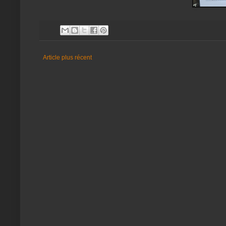
Article plus récent