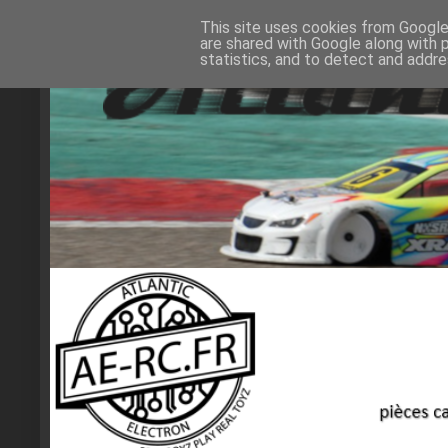
This site uses cookies from Google 
are shared with Google along with 
statistics, and to detect and addr