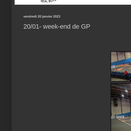
vendredi 20 janvier 2023
20/01- week-end de GP