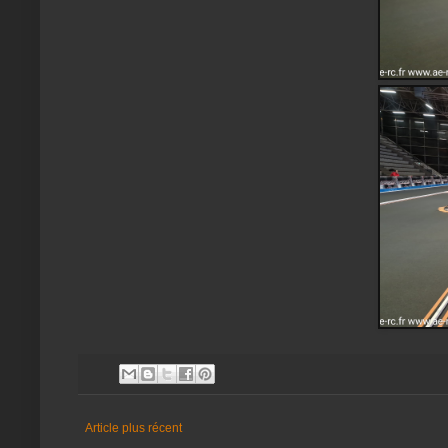
Article plus récent