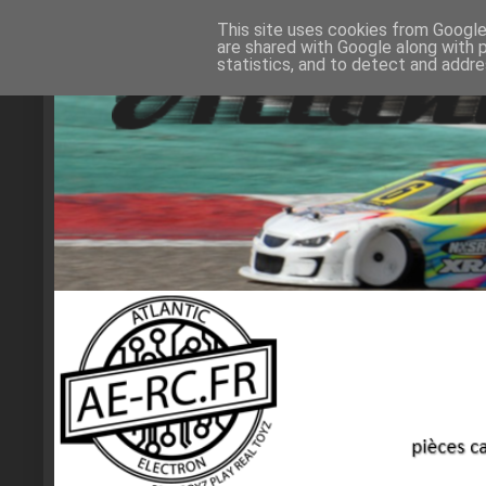
This site uses cookies from Google 
are shared with Google along with 
statistics, and to detect and addr