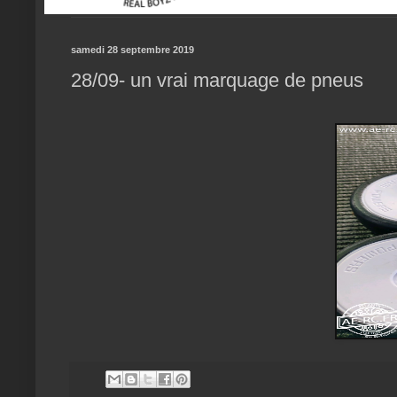
samedi 28 septembre 2019
28/09- un vrai marquage de pneus