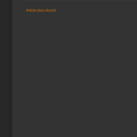
Article plus récent