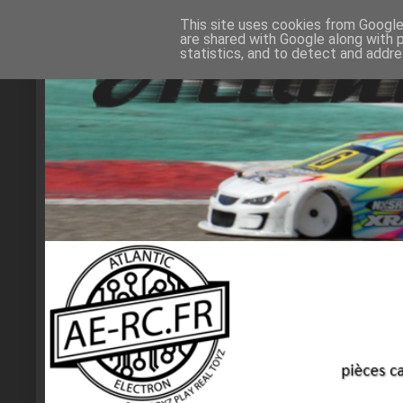
This site uses cookies from Google 
are shared with Google along with 
statistics, and to detect and addr