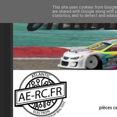
This site uses cookies from Google 
are shared with Google along with 
statistics, and to detect and addr