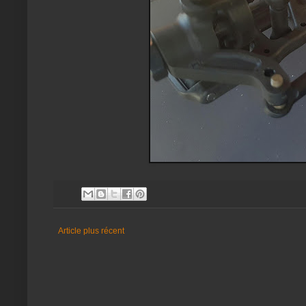
Article plus récent