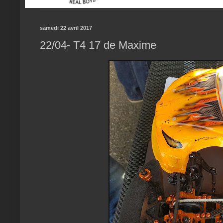
samedi 22 avril 2017
22/04- T4 17 de Maxime