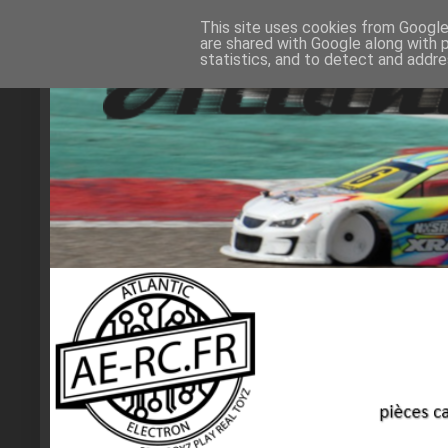
This site uses cookies from Google 
are shared with Google along with 
statistics, and to detect and addr