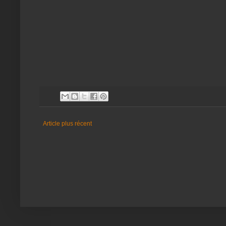
Article plus récent