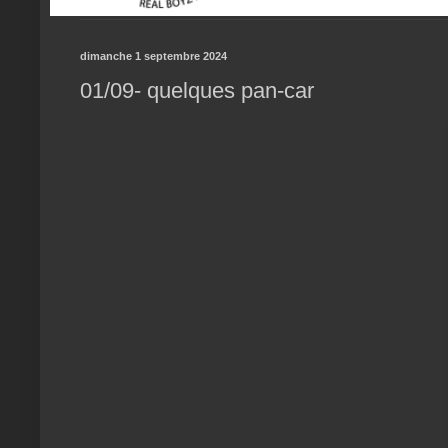
dimanche 1 septembre 2024
01/09- quelques pan-car